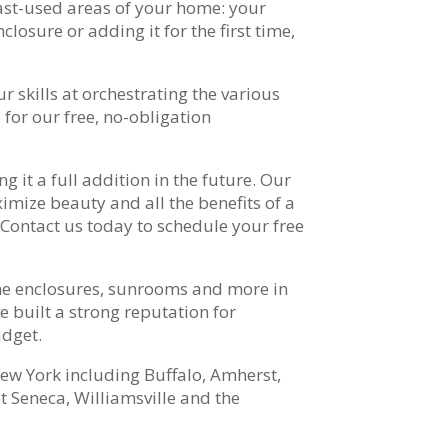
east-used areas of your home: your
losure or adding it for the first time,
r skills at orchestrating the various
for our free, no-obligation
 it a full addition in the future. Our
mize beauty and all the benefits of a
Contact us today to schedule your free
me enclosures, sunrooms and more in
 built a strong reputation for
udget.
ew York including Buffalo, Amherst,
Seneca, Williamsville and the