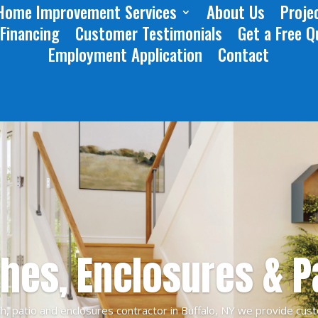
Home Improvement Services
About Us
Projec
 Financing
Customer Testimonials
Get a Free Q
Employment Application
Contact
hes, Enclosures & P
h, patio and enclosures contractor in Buffalo, NY we provide cust