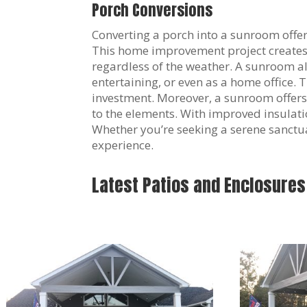
Porch Conversions
Converting a porch into a sunroom offer
This home improvement project creates a
regardless of the weather. A sunroom all
entertaining, or even as a home office.
investment. Moreover, a sunroom offers
to the elements. With improved insulat
Whether you’re seeking a serene sanctuar
experience.
Latest Patios and Enclosures