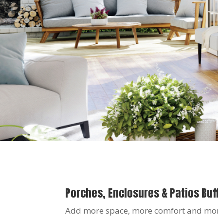
Porches, Enclosures & Patios Buff
Add more space, more comfort and more 