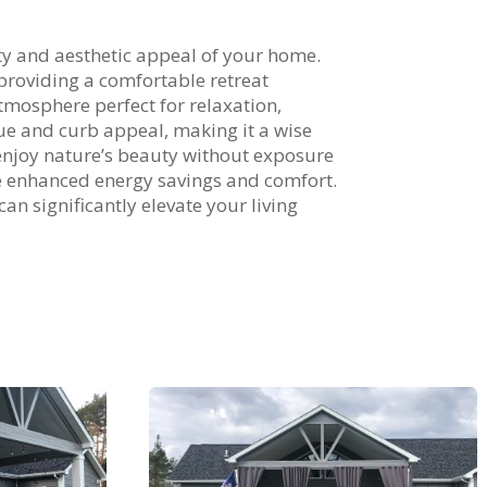
ity and aesthetic appeal of your home.
providing a comfortable retreat
atmosphere perfect for relaxation,
lue and curb appeal, making it a wise
enjoy nature’s beauty without exposure
ce enhanced energy savings and comfort.
an significantly elevate your living