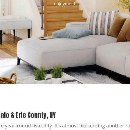
enjoyment!
alo & Erie County, NY
year-round livability. It’s almost like adding another 