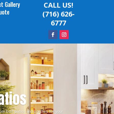
t Gallery
CALL US!
uote
(716) 626-
6777
atios
om built patios and porches for your