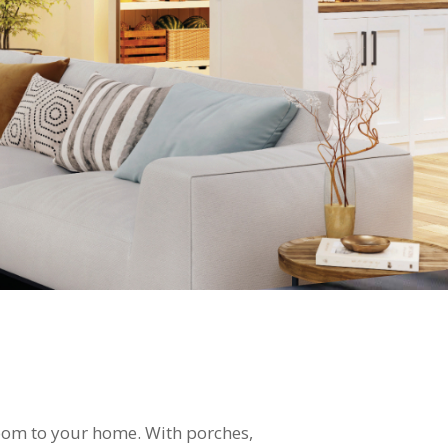
room to your home. With porches,