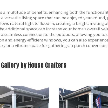
s a multitude of benefits, enhancing both the functional
 versatile living space that can be enjoyed year-round, 
ows natural light to flood in, creating a bright, inviting 
 The additional space can increase your home’s overall va
 a seamless connection to the outdoors, allowing you to 
ion and energy-efficient windows, you can also experien
y or a vibrant space for gatherings, a porch conversion c
 Gallery by House Crafters