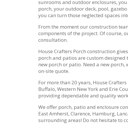
sunrooms and outdoor enclosures, you ca
porch, your outdoor deck, pool, gazebo o
you can turn those neglected spaces in
From the moment our construction team ar
components of the project. Of course, 
consultation.
House Crafters Porch construction gives
porch and patios are custom designed t
new porch or patio. Need a new porch, 
on-site quote.
For more than 20 years, House Crafter
Buffalo, Western New York and Erie Coun
providing dependable and quality workm
We offer porch, patio and enclosure co
East Amherst, Clarence, Hamburg, Lanc
surrounding areas! Do not hesitate to co