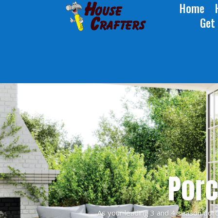
Home
Get
Porc
As your leading 3 and 4 season porc