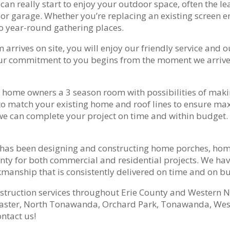
n really start to enjoy your outdoor space, often the l
r garage. Whether you’re replacing an existing screen enc
to year-round gathering places.
rives on site, you will enjoy our friendly service and ou
our commitment to you begins from the moment we arrive 
 home owners a 3 season room with possibilities of making
o match your existing home and roof lines to ensure maxi
we can complete your project on time and within budget. 
s has been designing and constructing home porches, ho
ty for both commercial and residential projects. We have
anship that is consistently delivered on time and on b
nstruction services throughout Erie County and Western N
aster, North Tonawanda, Orchard Park, Tonawanda, West 
ntact us!