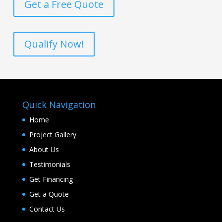
Get a Free Quote
Qualify Now!
Quick Navigation
Home
Project Gallery
About Us
Testimonials
Get Financing
Get a Quote
Contact Us