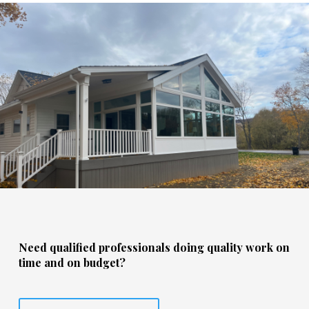
Need qualified professionals doing quality work on
time and on budget?