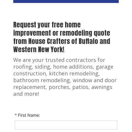
Request your free home
improvement or remodeling quote
from House Crafters of Buffalo and
Western New York!
We are your trusted contractors for
roofing, siding, home additions, garage
construction, kitchen remodeling,
bathroom remodeling, window and door
replacement, porches, patios, awnings
and more!