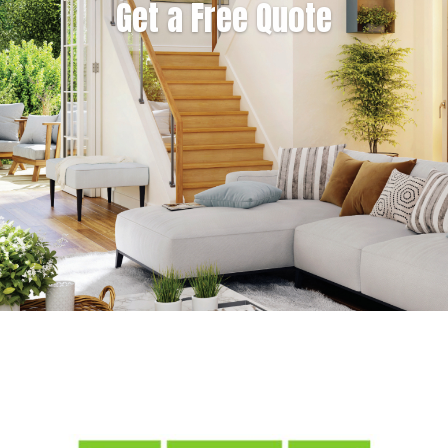
Get a Free Quote