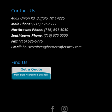
Contact Us
4063 Union Rd, Buffalo, NY 14225
Main Phone:
(716) 626-6777
Northtowns Phone:
(716) 691-5050
Southtowns Phone:
(716) 675-0500
Fax:
(716) 626-6776
Email:
housecrafters@housecrafterswny.com
Find Us