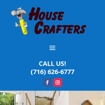
CALL US!
(716) 626-6777